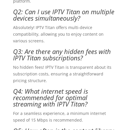
platform.
Q2: Can I use IPTV Titan on multiple
devices simultaneously?
Absolutely! IPTV Titan offers multi-device
compatibility, allowing you to enjoy content on
various screens.
Q3: Are there any hidden fees with
IPTV Titan subscriptions?
No hidden fees! IPTV Titan is transparent about its
subscription costs, ensuring a straightforward
pricing structure.
Q4: What internet speed is
recommended for optimal
streaming with IPTV Titan?
For a seamless experience, a minimum internet
speed of 15 Mbps is recommended.