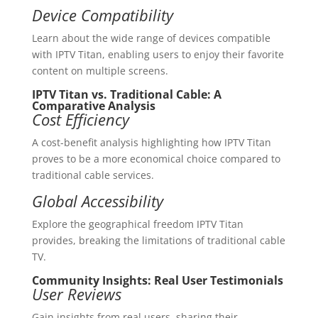
Device Compatibility
Learn about the wide range of devices compatible
with IPTV Titan, enabling users to enjoy their favorite
content on multiple screens.
IPTV Titan vs. Traditional Cable: A
Comparative Analysis
Cost Efficiency
A cost-benefit analysis highlighting how IPTV Titan
proves to be a more economical choice compared to
traditional cable services.
Global Accessibility
Explore the geographical freedom IPTV Titan
provides, breaking the limitations of traditional cable
TV.
Community Insights: Real User Testimonials
User Reviews
Gain insights from real users, sharing their