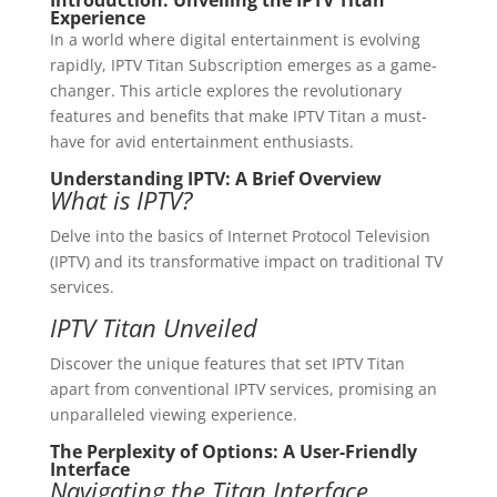
Introduction: Unveiling the IPTV Titan
Experience
In a world where digital entertainment is evolving
rapidly, IPTV Titan Subscription emerges as a game-
changer. This article explores the revolutionary
features and benefits that make IPTV Titan a must-
have for avid entertainment enthusiasts.
Understanding IPTV: A Brief Overview
What is IPTV?
Delve into the basics of Internet Protocol Television
(IPTV) and its transformative impact on traditional TV
services.
IPTV Titan Unveiled
Discover the unique features that set IPTV Titan
apart from conventional IPTV services, promising an
unparalleled viewing experience.
The Perplexity of Options: A User-Friendly
Interface
Navigating the Titan Interface