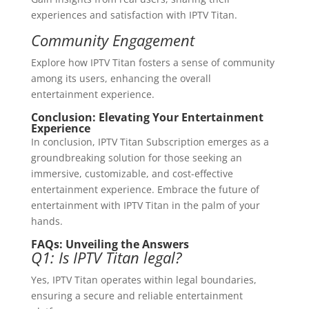
experiences and satisfaction with IPTV Titan.
Community Engagement
Explore how IPTV Titan fosters a sense of community
among its users, enhancing the overall
entertainment experience.
Conclusion: Elevating Your Entertainment
Experience
In conclusion, IPTV Titan Subscription emerges as a
groundbreaking solution for those seeking an
immersive, customizable, and cost-effective
entertainment experience. Embrace the future of
entertainment with IPTV Titan in the palm of your
hands.
FAQs: Unveiling the Answers
Q1: Is IPTV Titan legal?
Yes, IPTV Titan operates within legal boundaries,
ensuring a secure and reliable entertainment