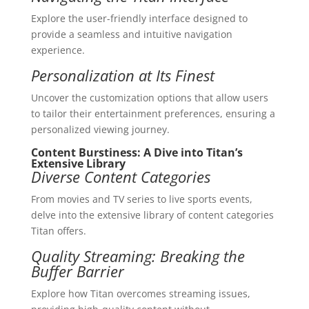
Explore the user-friendly interface designed to
provide a seamless and intuitive navigation
experience.
Personalization at Its Finest
Uncover the customization options that allow users
to tailor their entertainment preferences, ensuring a
personalized viewing journey.
Content Burstiness: A Dive into Titan’s
Extensive Library
Diverse Content Categories
From movies and TV series to live sports events,
delve into the extensive library of content categories
Titan offers.
Quality Streaming: Breaking the
Buffer Barrier
Explore how Titan overcomes streaming issues,