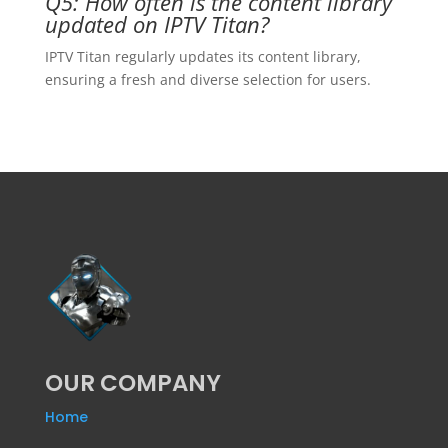
Q5: How often is the content library
updated on IPTV Titan?
IPTV Titan regularly updates its content library,
ensuring a fresh and diverse selection for users.
OUR COMPANY
Home