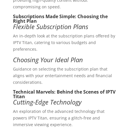
providing high-quality content without
compromising on speed.
Subscriptions Made Simple: Choosing the
Right Plan
Flexible Subscription Plans
An in-depth look at the subscription plans offered by
IPTV Titan, catering to various budgets and
preferences.
Choosing Your Ideal Plan
Guidance on selecting the subscription plan that
aligns with your entertainment needs and financial
considerations.
Technical Marvels: Behind the Scenes of IPTV
Titan
Cutting-Edge Technology
An exploration of the advanced technology that
powers IPTV Titan, ensuring a glitch-free and
immersive viewing experience.