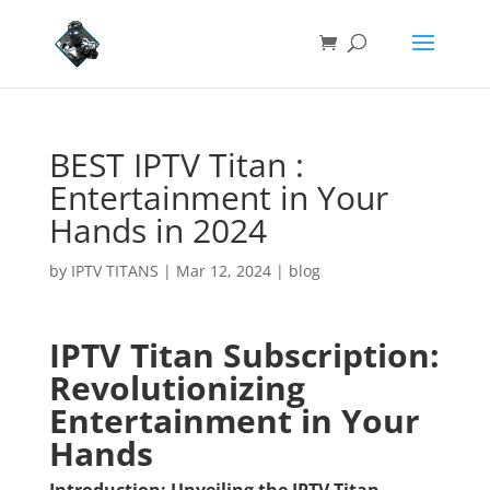
BEST IPTV Titan :
Entertainment in Your
Hands in 2024
by
IPTV TITANS
|
Mar 12, 2024
|
blog
IPTV Titan Subscription:
Revolutionizing
Entertainment in Your
Hands