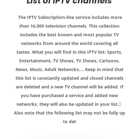
List of IPTV channels
The IPTV Subscription-line service includes more
than 16,000 television channels.
This collection
includes the best known and most popular TV
networks from around the world covering all
tastes.
What you will find in this IPTV list: Sports,
Entertainment, TV Shows, TV Shows, Cartoons,
News, Music, Adult Networks,… Keep in mind that
this list is constantly updated and closed channels
are deleted and a new TV channel will be added.
If
you have purchased a service and added new
networks, they will also be updated in your list.
Also note that the following list may not be fully up
to dat