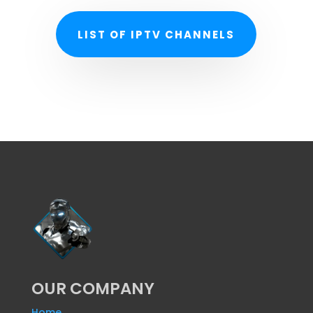
LIST OF IPTV CHANNELS
OUR COMPANY
Home