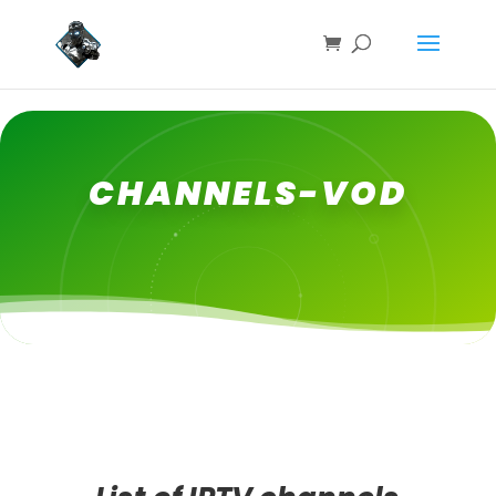
CHANNELS-VOD