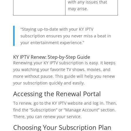
with any issues that
may arise.
“Staying up-to-date with your KY IPTV
subscription ensures you never miss a beat in
your entertainment experience.”
KY IPTV Renew: Step-by-Step Guide
Renewing your KY IPTV subscription is easy. It keeps
you watching your favorite TV shows, movies, and
more without pause. This guide will help you renew
your subscription quickly and easily.
Accessing the Renewal Portal
To renew, go to the KY IPTV website and log in. Then,
find the “Subscription” or “Manage Account” section.
There, you can renew your service.
Choosing Your Subscription Plan