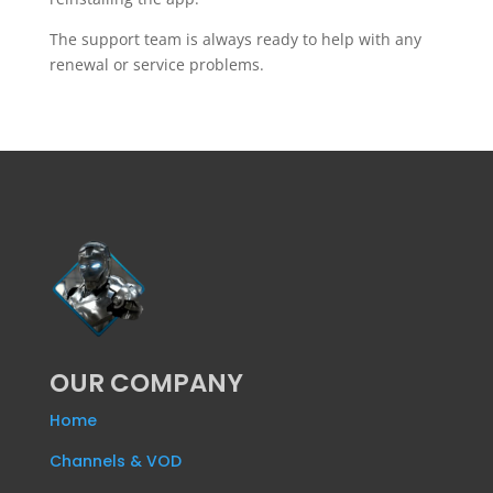
The support team is always ready to help with any
renewal or service problems.
OUR COMPANY
Home
Channels & VOD