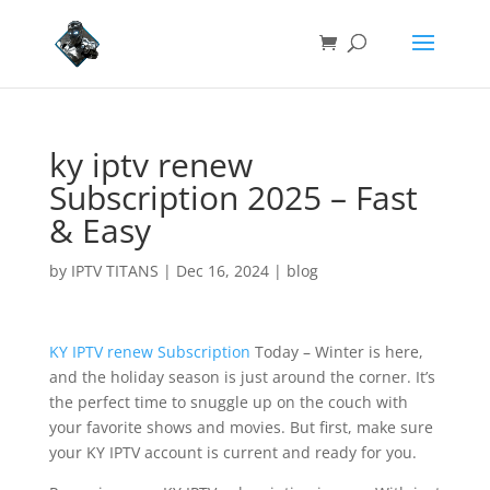
ky iptv renew
Subscription 2025 – Fast
& Easy
by
IPTV TITANS
|
Dec 16, 2024
|
blog
KY IPTV renew Subscription
Today – Winter is here,
and the holiday season is just around the corner. It’s
the perfect time to snuggle up on the couch with
your favorite shows and movies. But first, make sure
your KY IPTV account is current and ready for you.