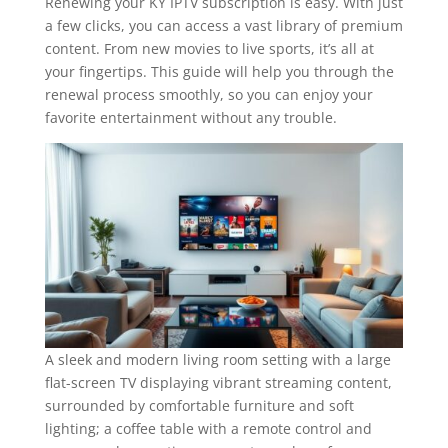
Renewing your KY IPTV subscription is easy. With just
a few clicks, you can access a vast library of premium
content. From new movies to live sports, it’s all at
your fingertips. This guide will help you through the
renewal process smoothly, so you can enjoy your
favorite entertainment without any trouble.
A sleek and modern living room setting with a large
flat-screen TV displaying vibrant streaming content,
surrounded by comfortable furniture and soft
lighting; a coffee table with a remote control and