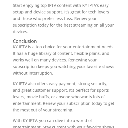
Start enjoying top IPTV content with KY IPTV’s easy
setup and device support. It’s great for tech lovers
and those who prefer less fuss. Renew your
subscription today for the best streaming on all your
devices.
Conclusion
KY IPTV is a top choice for your entertainment needs.
It has a huge library of content, flexible plans, and
works well on many devices. Renewing your
subscription keeps you watching your favorite shows
without interruption.
KY IPTV also offers easy payment, strong security,
and great customer support. It’s perfect for sports
lovers, movie buffs, or anyone who wants lots of
entertainment. Renew your subscription today to get
the most out of your streaming.
With KY IPTV, you can dive into a world of
entertainment. Stay current with your favorite shows