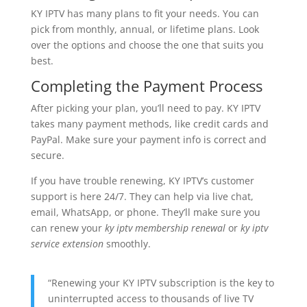
KY IPTV has many plans to fit your needs. You can
pick from monthly, annual, or lifetime plans. Look
over the options and choose the one that suits you
best.
Completing the Payment Process
After picking your plan, you’ll need to pay. KY IPTV
takes many payment methods, like credit cards and
PayPal. Make sure your payment info is correct and
secure.
If you have trouble renewing, KY IPTV’s customer
support is here 24/7. They can help via live chat,
email, WhatsApp, or phone. They’ll make sure you
can renew your
ky iptv membership renewal
or
ky iptv
service extension
smoothly.
“Renewing your KY IPTV subscription is the key to
uninterrupted access to thousands of live TV