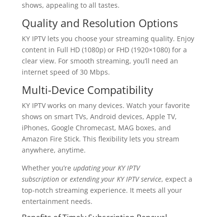
shows, appealing to all tastes.
Quality and Resolution Options
KY IPTV lets you choose your streaming quality. Enjoy
content in Full HD (1080p) or FHD (1920×1080) for a
clear view. For smooth streaming, you’ll need an
internet speed of 30 Mbps.
Multi-Device Compatibility
KY IPTV works on many devices. Watch your favorite
shows on smart TVs, Android devices, Apple TV,
iPhones, Google Chromecast, MAG boxes, and
Amazon Fire Stick. This flexibility lets you stream
anywhere, anytime.
Whether you’re
updating your KY IPTV
subscription
or
extending your KY IPTV service
, expect a
top-notch streaming experience. It meets all your
entertainment needs.