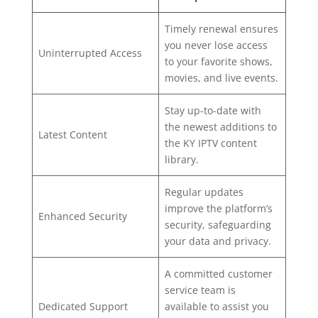
Timely renewal ensures
you never lose access
Uninterrupted Access
to your favorite shows,
movies, and live events.
Stay up-to-date with
the newest additions to
Latest Content
the KY IPTV content
library.
Regular updates
improve the platform’s
Enhanced Security
security, safeguarding
your data and privacy.
A committed customer
service team is
Dedicated Support
available to assist you