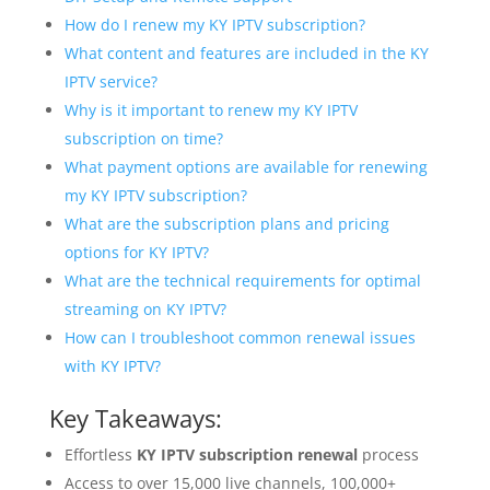
How do I renew my KY IPTV subscription?
What content and features are included in the KY
IPTV service?
Why is it important to renew my KY IPTV
subscription on time?
What payment options are available for renewing
my KY IPTV subscription?
What are the subscription plans and pricing
options for KY IPTV?
What are the technical requirements for optimal
streaming on KY IPTV?
How can I troubleshoot common renewal issues
with KY IPTV?
Key Takeaways:
Effortless
KY IPTV subscription renewal
process
Access to over 15,000 live channels, 100,000+