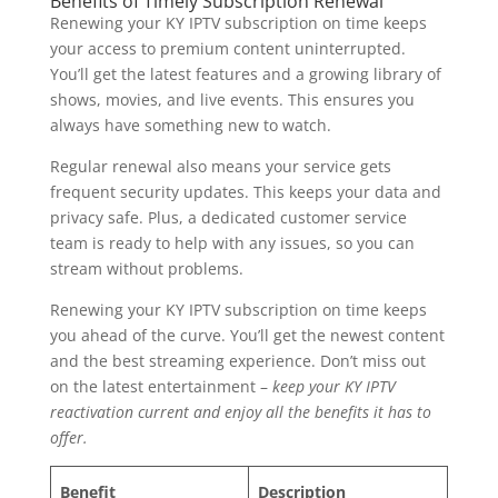
Benefits of Timely Subscription Renewal
Renewing your KY IPTV subscription on time keeps
your access to premium content uninterrupted.
You’ll get the latest features and a growing library of
shows, movies, and live events. This ensures you
always have something new to watch.
Regular renewal also means your service gets
frequent security updates. This keeps your data and
privacy safe. Plus, a dedicated customer service
team is ready to help with any issues, so you can
stream without problems.
Renewing your KY IPTV subscription on time keeps
you ahead of the curve. You’ll get the newest content
and the best streaming experience. Don’t miss out
on the latest entertainment –
keep your KY IPTV
reactivation current and enjoy all the benefits it has to
offer.
Benefit
Description