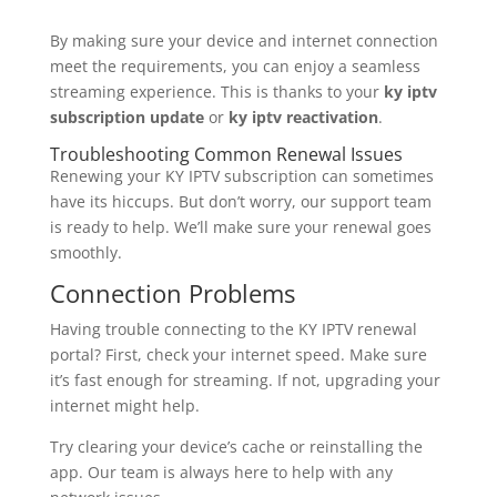
By making sure your device and internet connection
meet the requirements, you can enjoy a seamless
streaming experience. This is thanks to your
ky iptv
subscription update
or
ky iptv reactivation
.
Troubleshooting Common Renewal Issues
Renewing your KY IPTV subscription can sometimes
have its hiccups. But don’t worry, our support team
is ready to help. We’ll make sure your renewal goes
smoothly.
Connection Problems
Having trouble connecting to the KY IPTV renewal
portal? First, check your internet speed. Make sure
it’s fast enough for streaming. If not, upgrading your
internet might help.
Try clearing your device’s cache or reinstalling the
app. Our team is always here to help with any