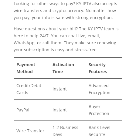
Looking for other ways to pay? KY IPTV also accepts
wire transfers and cryptocurrency. No matter how
you pay, your info is safe with strong encryption.
Have questions about your bill? The KY IPTV team is
here to help 24/7. You can chat live, email,
WhatsApp, or call them. They make sure renewing
your subscription is easy and stress-free.
Payment
Activation
Security
Method
Time
Features
Credit/Debit
Advanced
Instant
Cards
Encryption
Buyer
PayPal
Instant
Protection
1-2 Business
Bank-Level
Wire Transfer
Days
Security