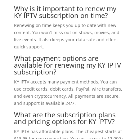
Why is it important to renew my
KY IPTV subscription on time?
Renewing on time keeps you up to date with new
content. You won’t miss out on shows, movies, and
live events. It also keeps your data safe and offers
quick support.
What payment options are
available for renewing my KY IPTV
subscription?
KY IPTV accepts many payment methods. You can
use credit cards, debit cards, PayPal, wire transfers,
and even cryptocurrency. All payments are secure,
and support is available 24/7.
What are the subscription plans
and pricing options for KY IPTV?
KY IPTV has affordable plans. The cheapest starts at
$13.95 for one connection. You get access to 12,000+