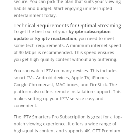
secure. You can pick the plan that suits your viewing
habits and budget. Start enjoying uninterrupted
entertainment today.
Technical Requirements for Optimal Streaming
To get the best out of your
ky iptv subscription
update
or
ky iptv reactivation
, you need to meet
some tech requirements. A minimum internet speed
of 30 Mbps is recommended. This speed ensures
you get high-quality content without any buffering.
You can watch IPTV on many devices. This includes
smart TVs, Android devices, Apple TV, iPhones,
Google Chromecast, MAG boxes, and FireStick. The
platform also offers remote installation support. This
makes setting up your IPTV service easy and
convenient.
The IPTV Smarters Pro Subscription is great for a top-
notch viewing experience. It offers a wide range of
high-quality content and supports 4K. OTT Premium