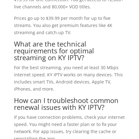
live channels and 80,000+ VOD titles.
Prices go up to $39.99 per month for up to five
streams. You also get premium features like 4K
streaming and catch-up TV.
What are the technical
requirements for optimal
streaming on KY IPTV?
For the best streaming, you need at least 30 Mbps
internet speed. KY IPTV works on many devices. This
includes smart TVs, Android devices, Apple TV,
iPhones, and more.
How can I troubleshoot common
renewal issues with KY IPTV?
If you have connection problems, check your internet
speed. You might need a faster plan or to fix your
network. For app issues, try clearing the cache or
reinstalling the app.