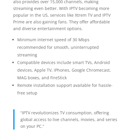
also provides over 15,000 channels, making
streaming even better. With IPTV becoming more
popular in the US, services like Xtrem TV and IPTV
Prime are also gaining fans. They offer affordable
and diverse entertainment options.
Minimum internet speed of 30 Mbps
recommended for smooth, uninterrupted
streaming
Compatible devices include smart TVs, Android
devices, Apple TV, iPhones, Google Chromecast,
MAG boxes, and FireStick
Remote installation support available for hassle-
free setup
“IPTV revolutionizes TV consumption, offering
global access to live channels, movies, and series
on your PC.”