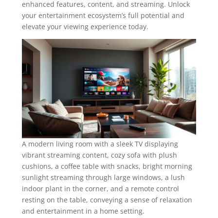
enhanced features, content, and streaming. Unlock
your entertainment ecosystem’s full potential and
elevate your viewing experience today.
A modern living room with a sleek TV displaying
vibrant streaming content, cozy sofa with plush
cushions, a coffee table with snacks, bright morning
sunlight streaming through large windows, a lush
indoor plant in the corner, and a remote control
resting on the table, conveying a sense of relaxation
and entertainment in a home setting.