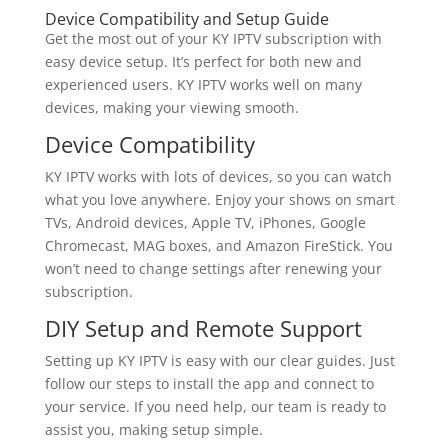
Device Compatibility and Setup Guide
Get the most out of your KY IPTV subscription with
easy device setup. It’s perfect for both new and
experienced users. KY IPTV works well on many
devices, making your viewing smooth.
Device Compatibility
KY IPTV works with lots of devices, so you can watch
what you love anywhere. Enjoy your shows on smart
TVs, Android devices, Apple TV, iPhones, Google
Chromecast, MAG boxes, and Amazon FireStick. You
won’t need to change settings after renewing your
subscription.
DIY Setup and Remote Support
Setting up KY IPTV is easy with our clear guides. Just
follow our steps to install the app and connect to
your service. If you need help, our team is ready to
assist you, making setup simple.