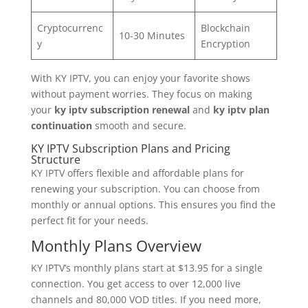
Cryptocurrenc
Blockchain
10-30 Minutes
y
Encryption
With KY IPTV, you can enjoy your favorite shows
without payment worries. They focus on making
your
ky iptv subscription renewal
and
ky iptv plan
continuation
smooth and secure.
KY IPTV Subscription Plans and Pricing
Structure
KY IPTV offers flexible and affordable plans for
renewing your subscription. You can choose from
monthly or annual options. This ensures you find the
perfect fit for your needs.
Monthly Plans Overview
KY IPTV’s monthly plans start at $13.95 for a single
connection. You get access to over 12,000 live
channels and 80,000 VOD titles. If you need more,