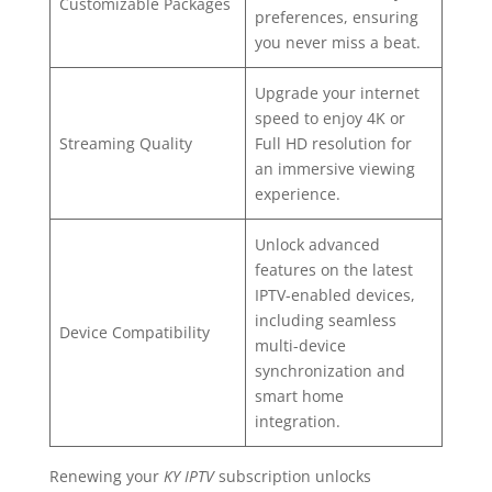
Customizable Packages
preferences, ensuring
you never miss a beat.
Upgrade your internet
speed to enjoy 4K or
Streaming Quality
Full HD resolution for
an immersive viewing
experience.
Unlock advanced
features on the latest
IPTV-enabled devices,
including seamless
Device Compatibility
multi-device
synchronization and
smart home
integration.
Renewing your
KY IPTV
subscription unlocks