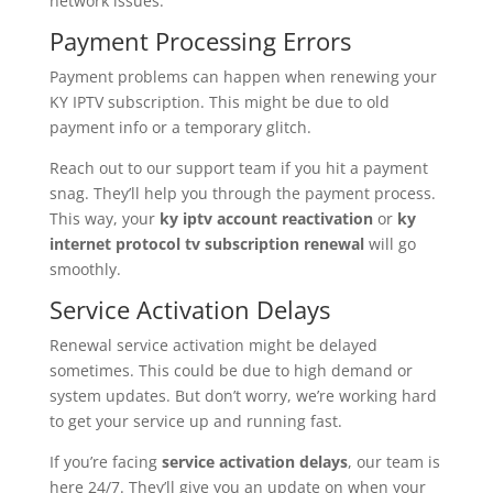
network issues.
Payment Processing Errors
Payment problems can happen when renewing your
KY IPTV subscription. This might be due to old
payment info or a temporary glitch.
Reach out to our support team if you hit a payment
snag. They’ll help you through the payment process.
This way, your
ky iptv account reactivation
or
ky
internet protocol tv subscription renewal
will go
smoothly.
Service Activation Delays
Renewal service activation might be delayed
sometimes. This could be due to high demand or
system updates. But don’t worry, we’re working hard
to get your service up and running fast.
If you’re facing
service activation delays
, our team is
here 24/7. They’ll give you an update on when your