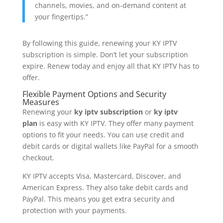
channels, movies, and on-demand content at
your fingertips.”
By following this guide, renewing your KY IPTV
subscription is simple. Don’t let your subscription
expire. Renew today and enjoy all that KY IPTV has to
offer.
Flexible Payment Options and Security
Measures
Renewing your
ky iptv subscription
or
ky iptv
plan
is easy with KY IPTV. They offer many payment
options to fit your needs. You can use credit and
debit cards or digital wallets like PayPal for a smooth
checkout.
KY IPTV accepts Visa, Mastercard, Discover, and
American Express. They also take debit cards and
PayPal. This means you get extra security and
protection with your payments.