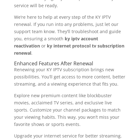
service will be ready.
We’re here to help at every step of the KY IPTV
renewal. If you run into any problems, just let our
support team know. They’ll troubleshoot and guide
you, ensuring a smooth
ky iptv account
reactivation
or
ky internet protocol tv subscription
renewal
.
Enhanced Features After Renewal
Renewing your KY IPTV subscription brings new
possibilities. You’ll get access to more content, better
streaming, and a viewing experience that fits you.
Explore new premium content like blockbuster
movies, acclaimed TV series, and exclusive live
sports. Customize your channel packages to match
your viewing habits. This way, you won’t miss your
favorite shows or sports events.
Upgrade your internet service for better streaming.