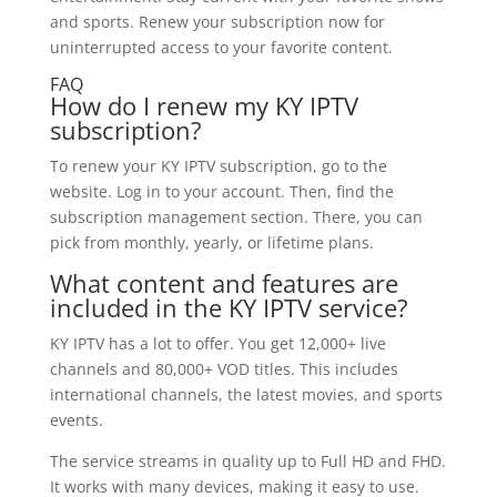
and sports. Renew your subscription now for
uninterrupted access to your favorite content.
FAQ
How do I renew my KY IPTV
subscription?
To renew your KY IPTV subscription, go to the
website. Log in to your account. Then, find the
subscription management section. There, you can
pick from monthly, yearly, or lifetime plans.
What content and features are
included in the KY IPTV service?
KY IPTV has a lot to offer. You get 12,000+ live
channels and 80,000+ VOD titles. This includes
international channels, the latest movies, and sports
events.
The service streams in quality up to Full HD and FHD.
It works with many devices, making it easy to use.