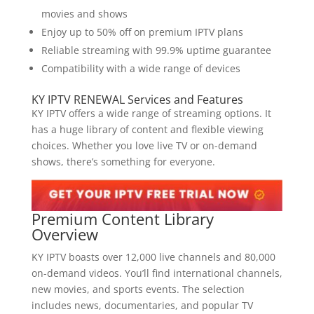
movies and shows
Enjoy up to 50% off on premium IPTV plans
Reliable streaming with 99.9% uptime guarantee
Compatibility with a wide range of devices
KY IPTV RENEWAL Services and Features
KY IPTV offers a wide range of streaming options. It
has a huge library of content and flexible viewing
choices. Whether you love live TV or on-demand
shows, there’s something for everyone.
Premium Content
Library
Overview
KY IPTV boasts over 12,000 live channels and 80,000
on-demand videos. You’ll find international channels,
new movies, and sports events. The selection
includes news, documentaries, and popular TV