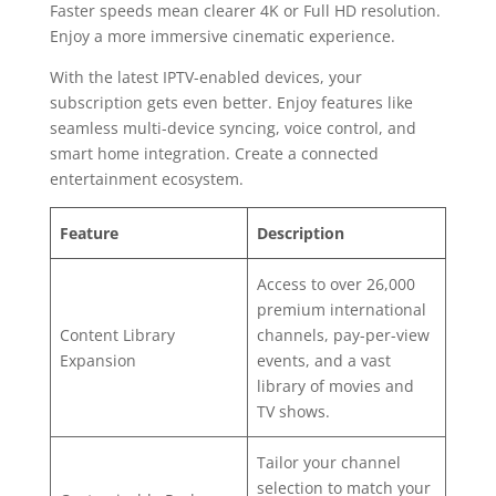
Faster speeds mean clearer 4K or Full HD resolution.
Enjoy a more immersive cinematic experience.
With the latest IPTV-enabled devices, your
subscription gets even better. Enjoy features like
seamless multi-device syncing, voice control, and
smart home integration. Create a connected
entertainment ecosystem.
Feature
Description
Access to over 26,000
premium international
Content Library
channels, pay-per-view
Expansion
events, and a vast
library of movies and
TV shows.
Tailor your channel
selection to match your