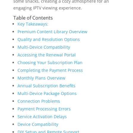
some snacks, creating a cozy atmosphere for an
engaging IPTV viewing experience.
Table of Contents
Key Takeaways:
Premium Content Library Overview
Quality and Resolution Options
Multi-Device Compatibility
Accessing the Renewal Portal
Choosing Your Subscription Plan
Completing the Payment Process
Monthly Plans Overview
Annual Subscription Benefits
Multi-Device Package Options
Connection Problems
Payment Processing Errors
Service Activation Delays
Device Compatibility
DIY Setup and Remote Support