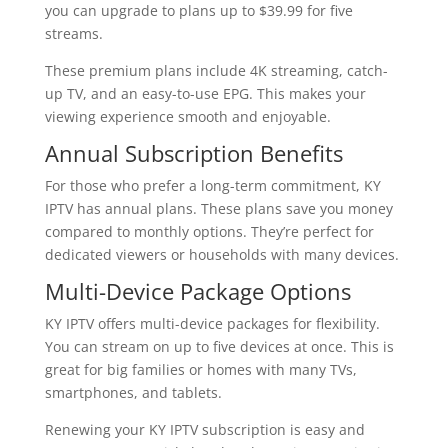
you can upgrade to plans up to $39.99 for five
streams.
These premium plans include 4K streaming, catch-
up TV, and an easy-to-use EPG. This makes your
viewing experience smooth and enjoyable.
Annual Subscription Benefits
For those who prefer a long-term commitment, KY
IPTV has annual plans. These plans save you money
compared to monthly options. They’re perfect for
dedicated viewers or households with many devices.
Multi-Device Package Options
KY IPTV offers multi-device packages for flexibility.
You can stream on up to five devices at once. This is
great for big families or homes with many TVs,
smartphones, and tablets.
Renewing your KY IPTV subscription is easy and