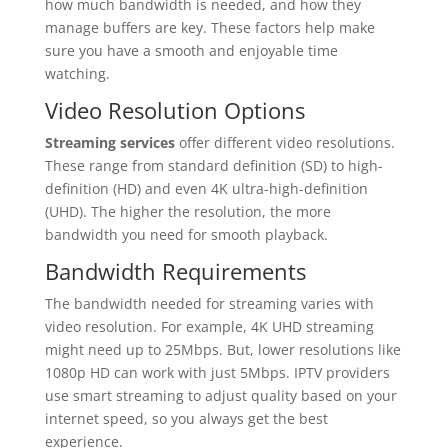
how much bandwidth is needed, and how they
manage buffers are key. These factors help make
sure you have a smooth and enjoyable time
watching.
Video Resolution Options
Streaming services
offer different video resolutions.
These range from standard definition (SD) to high-
definition (HD) and even 4K ultra-high-definition
(UHD). The higher the resolution, the more
bandwidth you need for smooth playback.
Bandwidth Requirements
The bandwidth needed for streaming varies with
video resolution. For example, 4K UHD streaming
might need up to 25Mbps. But, lower resolutions like
1080p HD can work with just 5Mbps. IPTV providers
use smart streaming to adjust quality based on your
internet speed, so you always get the best
experience.