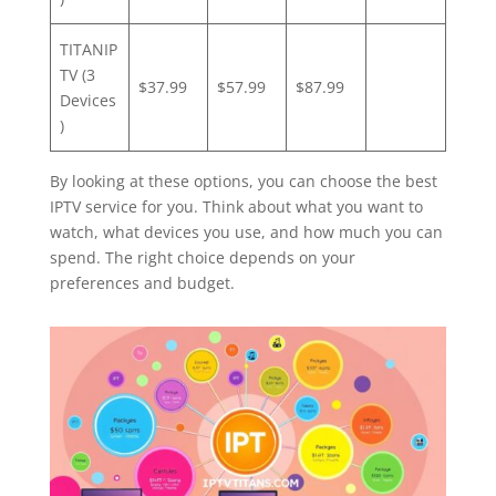
TITANIP
TV (3
$37.99
$57.99
$87.99
Devices
)
By looking at these options, you can choose the best
IPTV service for you. Think about what you want to
watch, what devices you use, and how much you can
spend. The right choice depends on your
preferences and budget.