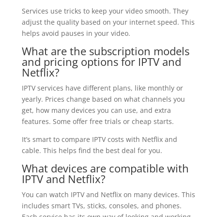
Services use tricks to keep your video smooth. They
adjust the quality based on your internet speed. This
helps avoid pauses in your video.
What are the subscription models
and pricing options for IPTV and
Netflix?
IPTV services have different plans, like monthly or
yearly. Prices change based on what channels you
get, how many devices you can use, and extra
features. Some offer free trials or cheap starts.
It’s smart to compare IPTV costs with Netflix and
cable. This helps find the best deal for you.
What devices are compatible with
IPTV and Netflix?
You can watch IPTV and Netflix on many devices. This
includes smart TVs, sticks, consoles, and phones.
Each service has its own way of looking and working.