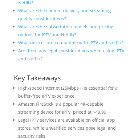
Netflix?
What are the content delivery and streaming
quality considerations?
What are the subscription models and pricing
options for IPTV and Netflix?
What devices are compatible with IPTV and Netflix?
Are there any legal considerations when using IPTV
and Netflix?
Key Takeaways
High-speed internet (25Mbps+) is essential for a
buffer-free IPTV experience.
Amazon FireStick is a popular 4K-capable
streaming device for IPTV, priced at $49.99.
Legal IPTV services are available on official app
stores, while unverified services pose legal and
security risks.