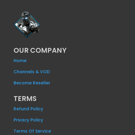
OUR COMPANY
Home
Channels & VOD
Become Reseller
TERMS
Refund Policy
Privacy Policy
Terms Of Service