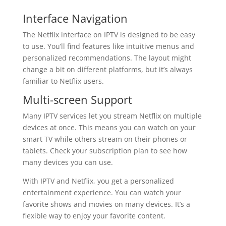
Interface Navigation
The Netflix interface on IPTV is designed to be easy
to use. You’ll find features like intuitive menus and
personalized recommendations. The layout might
change a bit on different platforms, but it’s always
familiar to Netflix users.
Multi-screen Support
Many IPTV services let you stream Netflix on multiple
devices at once. This means you can watch on your
smart TV while others stream on their phones or
tablets. Check your subscription plan to see how
many devices you can use.
With IPTV and Netflix, you get a personalized
entertainment experience. You can watch your
favorite shows and movies on many devices. It’s a
flexible way to enjoy your favorite content.