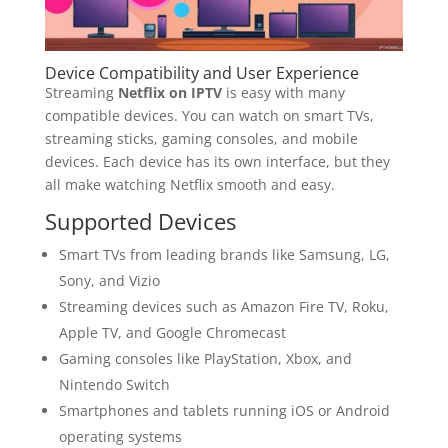
Device Compatibility and User Experience
Streaming
Netflix on IPTV
is easy with many
compatible devices. You can watch on smart TVs,
streaming sticks, gaming consoles, and mobile
devices. Each device has its own interface, but they
all make watching Netflix smooth and easy.
Supported Devices
Smart TVs from leading brands like Samsung, LG,
Sony, and Vizio
Streaming devices such as Amazon Fire TV, Roku,
Apple TV, and Google Chromecast
Gaming consoles like PlayStation, Xbox, and
Nintendo Switch
Smartphones and tablets running iOS or Android
operating systems