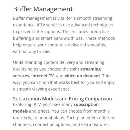
Buffer Management
Buffer management is vital for a smooth streaming
experience. IPTV services use advanced techniques
to prevent interruptions. This includes predictive
buffering and smart bandwidth use. These methods
help ensure your content is delivered smoothly,
without any breaks.
Understanding content delivery and streaming
quality helps you choose the right
streaming
services
,
internet TV
, and
video on demand
. This
way, you can find what works best for you and enjoy
a smooth viewing experience.
Subscription Models and Pricing Comparison
Exploring IPTV, you’ll see many
subscription
models
and prices. You can choose from monthly,
quarterly, or annual plans. Each plan offers different
channels, connection options, and extra features.