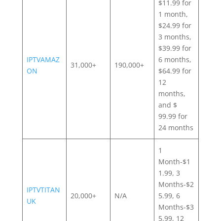
$11.99 for
1 month,
$24.99 for
3 months,
$39.99 for
IPTVAMAZ
6 months,
31,000+
190,000+
ON
$64.99 for
12
months,
and $
99.99 for
24 months
1
Month-$1
1.99, 3
Months-$2
IPTVTITAN
20,000+
N/A
5.99, 6
UK
Months-$3
5.99, 12