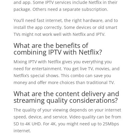
and app. Some IPTV services include Netflix in their
package. Others need a separate subscription.
You’ll need fast internet, the right hardware, and to
install the app correctly. Some devices or old smart
TVs might not work well with Netflix and IPTV.
What are the benefits of
combining IPTV with Netflix?
Mixing IPTV with Netflix gives you everything you
need for entertainment. You get live TV, movies, and
Netflix’s special shows. This combo can save you
money and offer more choices than traditional TV.
What are the content delivery and
streaming quality considerations?
The quality of your viewing depends on your internet
speed, device, and service. Video quality can be from
SD to 4K UHD. For 4K, you might need up to 25Mbps
internet.