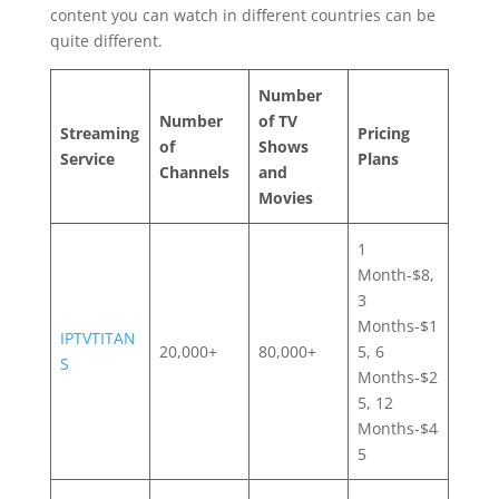
content you can watch in different countries can be
quite different.
Number
Number
of TV
Streaming
Pricing
of
Shows
Service
Plans
Channels
and
Movies
1
Month-$8,
3
Months-$1
IPTVTITAN
20,000+
80,000+
5, 6
S
Months-$2
5, 12
Months-$4
5