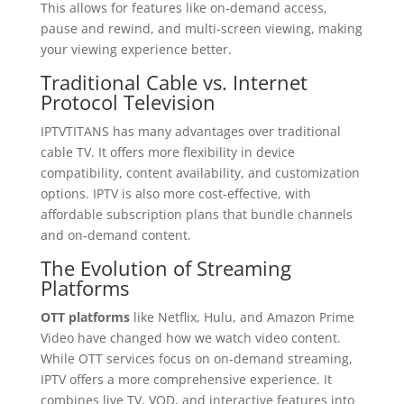
This allows for features like on-demand access,
pause and rewind, and multi-screen viewing, making
your viewing experience better.
Traditional Cable vs. Internet
Protocol Television
IPTVTITANS has many advantages over traditional
cable TV. It offers more flexibility in device
compatibility, content availability, and customization
options. IPTV is also more cost-effective, with
affordable subscription plans that bundle channels
and on-demand content.
The Evolution of Streaming
Platforms
OTT platforms
like Netflix, Hulu, and Amazon Prime
Video have changed how we watch video content.
While OTT services focus on on-demand streaming,
IPTV offers a more comprehensive experience. It
combines live TV, VOD, and interactive features into