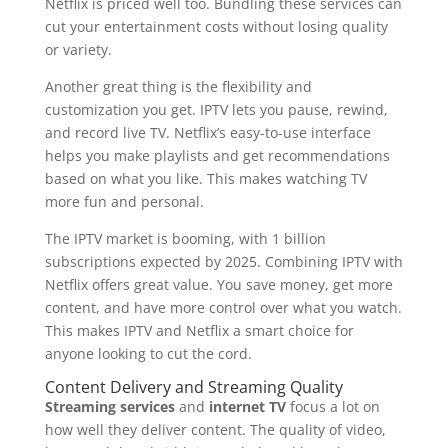
Netflix is priced well too. Bundling these services can
cut your entertainment costs without losing quality
or variety.
Another great thing is the flexibility and
customization you get. IPTV lets you pause, rewind,
and record live TV. Netflix’s easy-to-use interface
helps you make playlists and get recommendations
based on what you like. This makes watching TV
more fun and personal.
The IPTV market is booming, with 1 billion
subscriptions expected by 2025. Combining IPTV with
Netflix offers great value. You save money, get more
content, and have more control over what you watch.
This makes IPTV and Netflix a smart choice for
anyone looking to cut the cord.
Content Delivery and Streaming Quality
Streaming services
and
internet TV
focus a lot on
how well they deliver content. The quality of video,