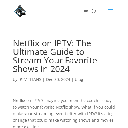
Netflix on IPTV: The
Ultimate Guide to
Stream Your Favorite
Shows in 2024
by
IPTV TITANS
|
Dec 20, 2024
|
blog
Netflix on IPTV ? Imagine you’re on the couch, ready
to watch your favorite Netflix show. What if you could
make your streaming even better with IPTV? It’s a big
change that could make watching shows and movies
more exciting.