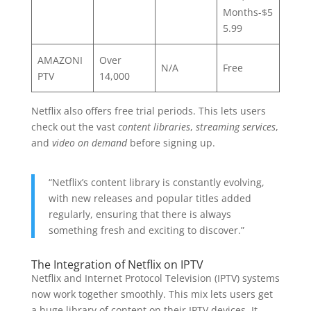
Months-$5
5.99
AMAZONI
Over
N/A
Free
PTV
14,000
Netflix also offers free trial periods. This lets users
check out the vast
content libraries
,
streaming services
,
and
video on demand
before signing up.
“Netflix’s content library is constantly evolving,
with new releases and popular titles added
regularly, ensuring that there is always
something fresh and exciting to discover.”
The Integration of Netflix on IPTV
Netflix and Internet Protocol Television (IPTV) systems
now work together smoothly. This mix lets users get
a huge library of content on their IPTV devices. It