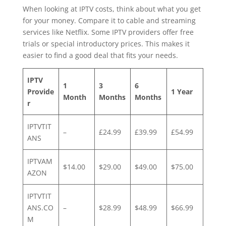
When looking at IPTV costs, think about what you get
for your money. Compare it to cable and streaming
services like Netflix. Some IPTV providers offer free
trials or special introductory prices. This makes it
easier to find a good deal that fits your needs.
IPTV
1
3
6
Provide
1 Year
Month
Months
Months
r
IPTVTIT
–
£24.99
£39.99
£54.99
ANS
IPTVAM
$14.00
$29.00
$49.00
$75.00
AZON
IPTVTIT
ANS.CO
–
$28.99
$48.99
$66.99
M