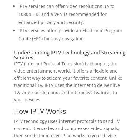
IPTV services can offer video resolutions up to
1080p HD, and a VPN is recommended for
enhanced privacy and security.
IPTV services often provide an Electronic Program
Guide (EPG) for easy navigation.
Understanding IPTV Technology and Streaming
Services
IPTV (Internet Protocol Television) is changing the
video entertainment world. It offers a flexible and
efficient way to stream your favorite content. Unlike
traditional TV, IPTV uses the internet to deliver live
TV, video-on-demand, and interactive features to
your devices.
How IPTV Works
IPTV technology uses internet protocols to send TV
content. It encodes and compresses video signals,
then sends them over IP networks to your device.