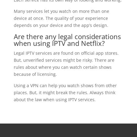
Many services let you watch on more than one
device at once. The quality of your experience
depends on your device and the app’s design.
Are there any legal considerations
when using IPTV and Netflix?
Legal IPTV services are found on official app stores.
But, unverified services might be risky. There are
rules about where you can watch certain shows
because of licensing.
Using a VPN can help you watch shows from other
places. But, it might break the rules. Always think
about the law when using IPTV services.