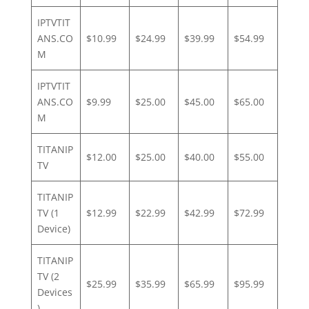
IPTVTIT
ANS.CO
$10.99
$24.99
$39.99
$54.99
M
IPTVTIT
ANS.CO
$9.99
$25.00
$45.00
$65.00
M
TITANIP
$12.00
$25.00
$40.00
$55.00
TV
TITANIP
TV (1
$12.99
$22.99
$42.99
$72.99
Device)
TITANIP
TV (2
$25.99
$35.99
$65.99
$95.99
Devices
)