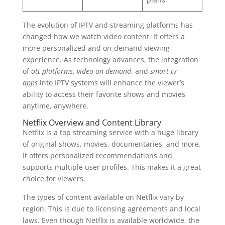
The evolution of IPTV and streaming platforms has
changed how we watch video content. It offers a
more personalized and on-demand viewing
experience. As technology advances, the integration
of
ott platforms
,
video on demand
, and
smart tv
apps
into IPTV systems will enhance the viewer’s
ability to access their favorite shows and movies
anytime, anywhere.
Netflix Overview and Content Library
Netflix is a top streaming service with a huge library
of original shows, movies, documentaries, and more.
It offers personalized recommendations and
supports multiple user profiles. This makes it a great
choice for viewers.
The types of content available on Netflix vary by
region. This is due to licensing agreements and local
laws. Even though Netflix is available worldwide, the