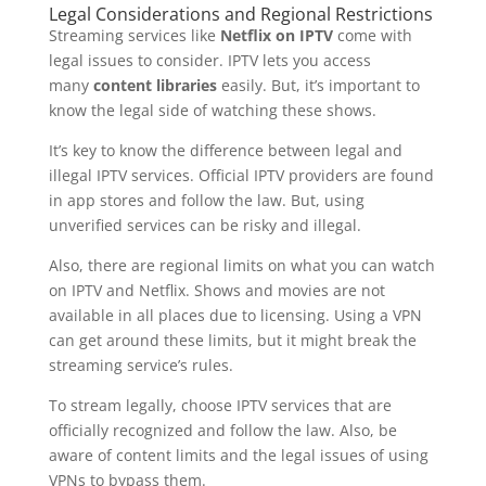
Legal Considerations and Regional Restrictions
Streaming services like
Netflix on IPTV
come with
legal issues to consider. IPTV lets you access
many
content libraries
easily. But, it’s important to
know the legal side of watching these shows.
It’s key to know the difference between legal and
illegal IPTV services. Official IPTV providers are found
in app stores and follow the law. But, using
unverified services can be risky and illegal.
Also, there are regional limits on what you can watch
on IPTV and Netflix. Shows and movies are not
available in all places due to licensing. Using a VPN
can get around these limits, but it might break the
streaming service’s rules.
To stream legally, choose IPTV services that are
officially recognized and follow the law. Also, be
aware of content limits and the legal issues of using
VPNs to bypass them.