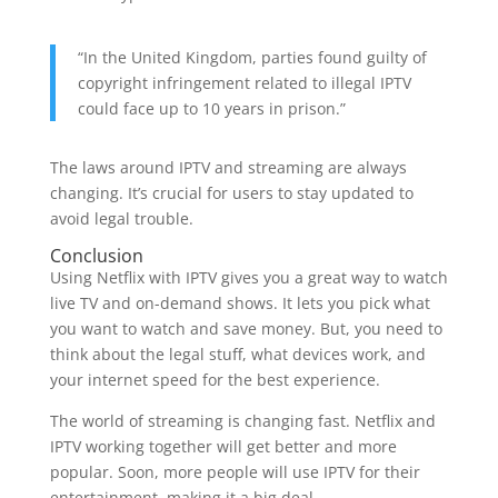
“In the United Kingdom, parties found guilty of
copyright infringement related to illegal IPTV
could face up to 10 years in prison.”
The laws around IPTV and streaming are always
changing. It’s crucial for users to stay updated to
avoid legal trouble.
Conclusion
Using Netflix with IPTV gives you a great way to watch
live TV and on-demand shows. It lets you pick what
you want to watch and save money. But, you need to
think about the legal stuff, what devices work, and
your internet speed for the best experience.
The world of streaming is changing fast. Netflix and
IPTV working together will get better and more
popular. Soon, more people will use IPTV for their
entertainment, making it a big deal.