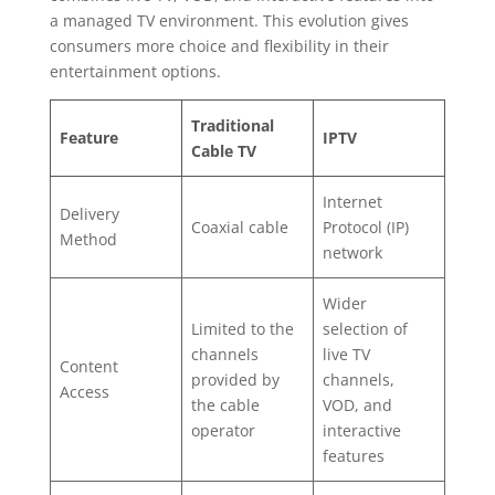
a managed TV environment. This evolution gives
consumers more choice and flexibility in their
entertainment options.
Traditional
Feature
IPTV
Cable TV
Internet
Delivery
Coaxial cable
Protocol (IP)
Method
network
Wider
Limited to the
selection of
channels
live TV
Content
provided by
channels,
Access
the cable
VOD, and
operator
interactive
features