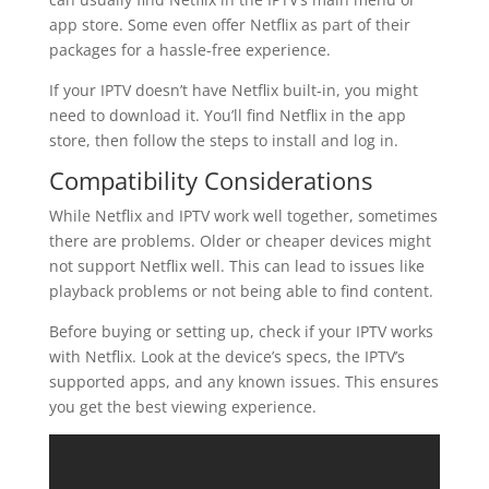
app store. Some even offer Netflix as part of their
packages for a hassle-free experience.
If your IPTV doesn’t have Netflix built-in, you might
need to download it. You’ll find Netflix in the app
store, then follow the steps to install and log in.
Compatibility Considerations
While Netflix and IPTV work well together, sometimes
there are problems. Older or cheaper devices might
not support Netflix well. This can lead to issues like
playback problems or not being able to find content.
Before buying or setting up, check if your IPTV works
with Netflix. Look at the device’s specs, the IPTV’s
supported apps, and any known issues. This ensures
you get the best viewing experience.