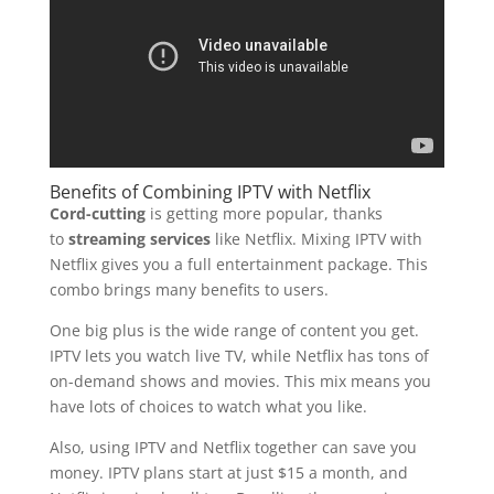
Benefits of Combining IPTV with Netflix
Cord-cutting
is getting more popular, thanks
to
streaming services
like Netflix. Mixing IPTV with
Netflix gives you a full entertainment package. This
combo brings many benefits to users.
One big plus is the wide range of content you get.
IPTV lets you watch live TV, while Netflix has tons of
on-demand shows and movies. This mix means you
have lots of choices to watch what you like.
Also, using IPTV and Netflix together can save you
money. IPTV plans start at just $15 a month, and