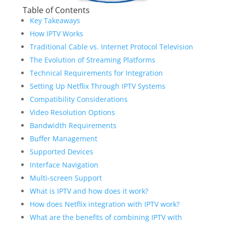
Table of Contents
Key Takeaways
How IPTV Works
Traditional Cable vs. Internet Protocol Television
The Evolution of Streaming Platforms
Technical Requirements for Integration
Setting Up Netflix Through IPTV Systems
Compatibility Considerations
Video Resolution Options
Bandwidth Requirements
Buffer Management
Supported Devices
Interface Navigation
Multi-screen Support
What is IPTV and how does it work?
How does Netflix integration with IPTV work?
What are the benefits of combining IPTV with