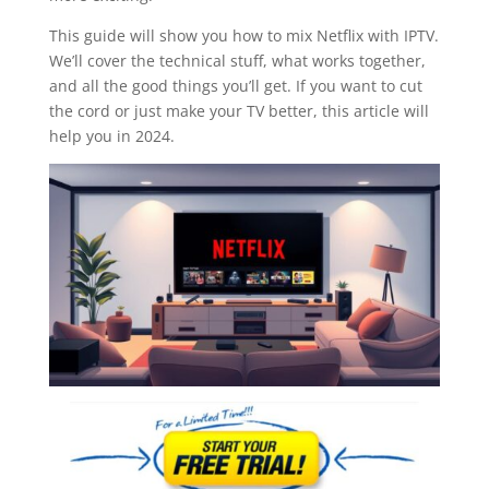
This guide will show you how to mix Netflix with IPTV.
We’ll cover the technical stuff, what works together,
and all the good things you’ll get. If you want to cut
the cord or just make your TV better, this article will
help you in 2024.