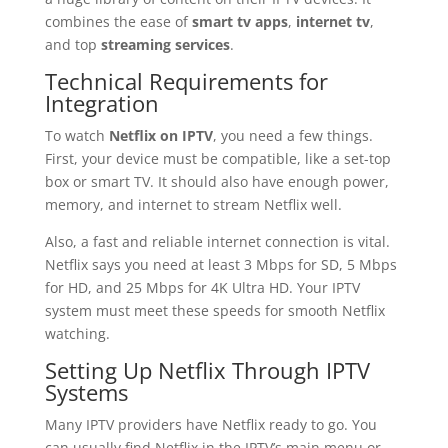
combines the ease of
smart tv apps
,
internet tv
,
and top
streaming services
.
Technical Requirements for
Integration
To watch
Netflix on IPTV
, you need a few things.
First, your device must be compatible, like a set-top
box or smart TV. It should also have enough power,
memory, and internet to stream Netflix well.
Also, a fast and reliable internet connection is vital.
Netflix says you need at least 3 Mbps for SD, 5 Mbps
for HD, and 25 Mbps for 4K Ultra HD. Your IPTV
system must meet these speeds for smooth Netflix
watching.
Setting Up Netflix Through IPTV
Systems
Many IPTV providers have Netflix ready to go. You
can usually find Netflix in the IPTV’s main menu or