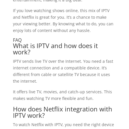
If you love watching shows online, this mix of IPTV
and Netflix is great for you. It’s a chance to make
your viewing better. By knowing what to do, you can
enjoy lots of content without any hassle.
FAQ
What is IPTV and how does it
work?
IPTV sends live TV over the Internet. You need a fast
internet connection and a compatible device. It’s
different from cable or satellite TV because it uses
the internet.
It offers live TV, movies, and catch-up services. This
makes watching TV more flexible and fun.
How does Netflix integration with
IPTV work?
To watch Netflix with IPTV, you need the right device