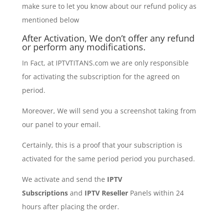
make sure to let you know about our refund policy as
mentioned below
After Activation, We don’t offer any refund
or perform any modifications.
In Fact, at IPTVTITANS.com we are only responsible
for activating the subscription for the agreed on
period.
Moreover, We will send you a screenshot taking from
our panel to your email.
Certainly, this is a proof that your subscription is
activated for the same period period you purchased.
We activate and send the
IPTV
Subscriptions
and
IPTV Reseller
Panels within 24
hours after placing the order.