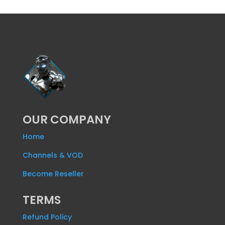
OUR COMPANY
Home
Channels & VOD
Become Reseller
TERMS
Refund Policy