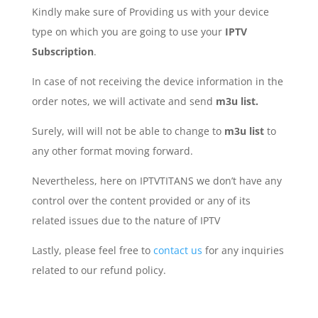
Kindly make sure of Providing us with your device
type on which you are going to use your
IPTV
Subscription
.
In case of not receiving the device information in the
order notes, we will activate and send
m3u list.
Surely, will will not be able to change to
m3u list
to
any other format moving forward.
Nevertheless, here on IPTVTITANS we don’t have any
control over the content provided or any of its
related issues due to the nature of IPTV
Lastly, please feel free to
contact us
for any inquiries
related to our refund policy.