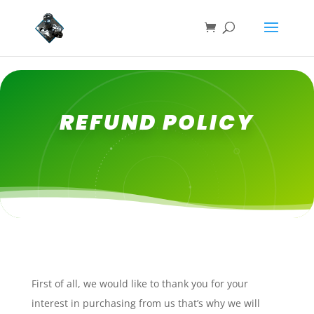
REFUND POLICY
First of all, we would like to thank you for your
interest in purchasing from us that’s why we will