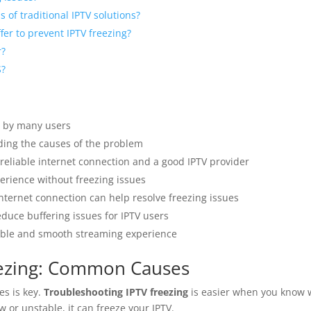
 of traditional IPTV solutions?
er to prevent IPTV freezing?
r?
S?
 by many users
ing the causes of the problem
reliable internet connection and a good IPTV provider
erience without freezing issues
nternet connection can help resolve freezing issues
educe buffering issues for IPTV users
iable and smooth streaming experience
eezing: Common Causes
es is key.
Troubleshooting IPTV freezing
is easier when you know w
ow or unstable, it can freeze your IPTV.