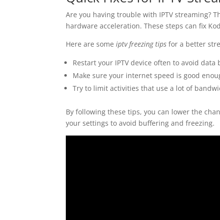
Are you having trouble with IPTV streaming? Th
hardware acceleration. These steps can fix Kod
Here are some
iptv freezing tips
for a better st
Restart your IPTV device often to avoid data
Make sure your internet speed is good enou
Try to limit activities that use a lot of ban
By following these tips, you can lower the cha
your settings to avoid buffering and freezing.