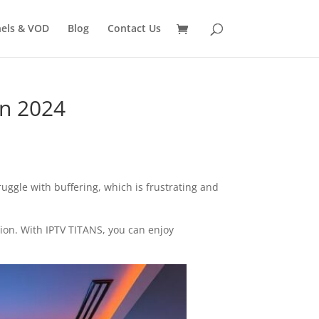
els & VOD
Blog
Contact Us
in 2024
ruggle with buffering, which is frustrating and
tion. With IPTV TITANS, you can enjoy