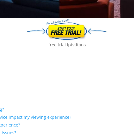
free trial iptvtitans
g?
ervice impact my viewing experience?
xperience?
 issues?