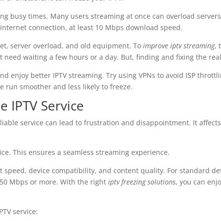
ing busy times. Many users streaming at once can overload servers
 internet connection, at least 10 Mbps download speed.
et, server overload, and old equipment. To
improve iptv streaming
,
 need waiting a few hours or a day. But, finding and fixing the real 
nd enjoy better IPTV streaming. Try using VPNs to avoid ISP throttl
 run smoother and less likely to freeze.
le IPTV Service
nreliable service can lead to frustration and disappointment. It affe
rvice. This ensures a seamless streaming experience.
t speed, device compatibility, and content quality. For standard de
 50 Mbps or more. With the right
iptv freezing solutions
, you can enj
PTV service: