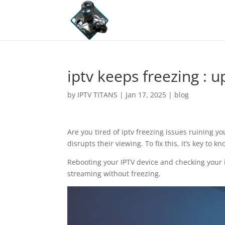
iptv keeps freezing : 
by
IPTV TITANS
|
Jan 17, 2025
|
blog
Are you tired of iptv freezing issues ruining y
disrupts their viewing. To fix this, it’s key to
Rebooting your IPTV device and checking your i
streaming without freezing.