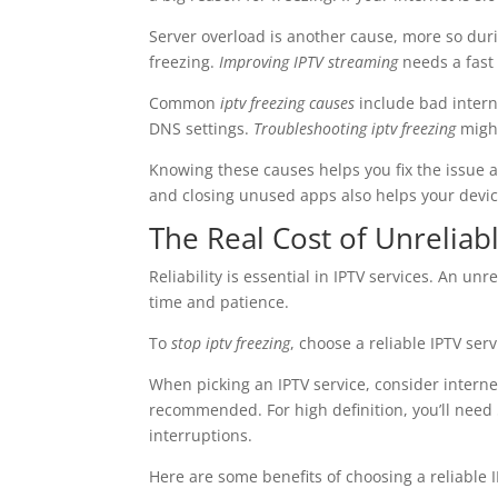
Server overload is another cause, more so dur
freezing.
Improving IPTV streaming
needs a fast
Common
iptv freezing causes
include bad intern
DNS settings.
Troubleshooting iptv freezing
might
Knowing these causes helps you fix the issue a
and closing unused apps also helps your device
The Real Cost of Unreliab
Reliability is essential in IPTV services. An u
time and patience.
To
stop iptv freezing
, choose a reliable IPTV se
When picking an IPTV service, consider interne
recommended. For high definition, you’ll need
interruptions.
Here are some benefits of choosing a reliable I