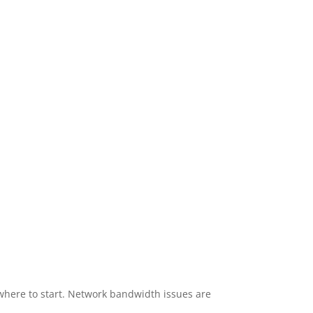
here to start. Network bandwidth issues are