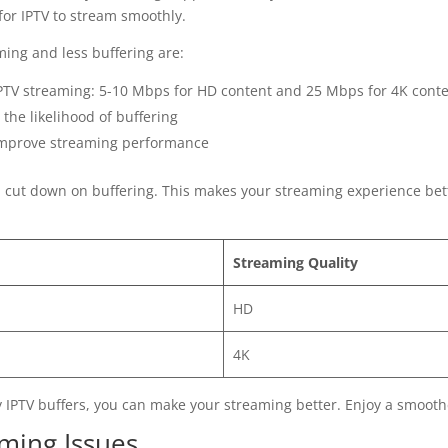
for IPTV to stream smoothly.
ming and less buffering are:
TV streaming: 5-10 Mbps for HD content and 25 Mbps for 4K cont
the likelihood of buffering
d improve streaming performance
n cut down on buffering. This makes your streaming experience bet
Streaming Quality
HD
4K
 IPTV buffers, you can make your streaming better. Enjoy a smooth
aming Issues