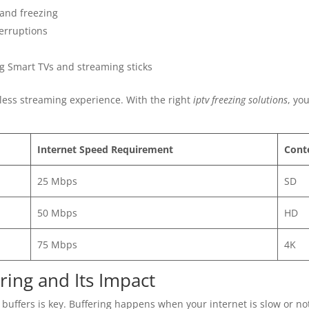
 and freezing
terruptions
ng Smart TVs and streaming sticks
less streaming experience. With the right
iptv freezing solutions
, yo
Internet Speed Requirement
Cont
25 Mbps
SD
50 Mbps
HD
75 Mbps
4K
ing and Its Impact
buffers is key. Buffering happens when your internet is slow or n