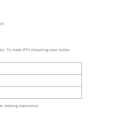
ent
ter. To make IPTV streaming even better,
er viewing experience.