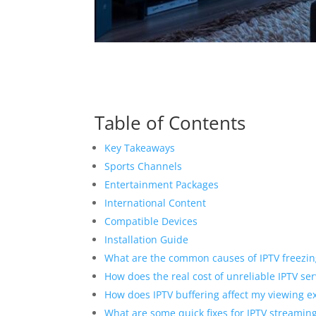
Table of Contents
Key Takeaways
Sports Channels
Entertainment Packages
International Content
Compatible Devices
Installation Guide
What are the common causes of IPTV freezin
How does the real cost of unreliable IPTV s
How does IPTV buffering affect my viewing e
What are some quick fixes for IPTV streaming