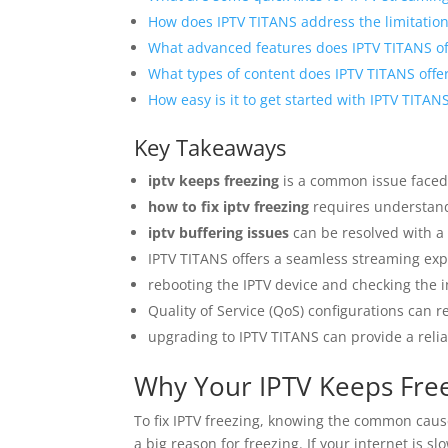
How does IPTV TITANS address the limitations
What advanced features does IPTV TITANS off
What types of content does IPTV TITANS offe
How easy is it to get started with IPTV TITAN
Key Takeaways
iptv keeps freezing
is a common issue faced
how to fix iptv freezing
requires understand
iptv buffering issues
can be resolved with a 
IPTV TITANS offers a seamless streaming exp
rebooting the IPTV device and checking the i
Quality of Service (QoS) configurations can r
upgrading to IPTV TITANS can provide a rel
Why Your IPTV Keeps Fr
To fix IPTV freezing, knowing the common caus
a big reason for freezing. If your internet is sl