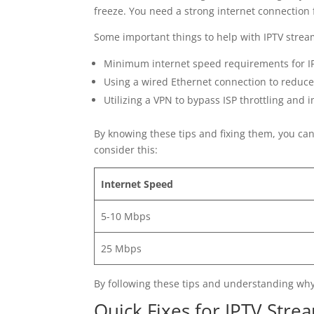
freeze. You need a strong internet connection 
Some important things to help with IPTV strea
Minimum internet speed requirements for IP
Using a wired Ethernet connection to reduce 
Utilizing a VPN to bypass ISP throttling an
By knowing these tips and fixing them, you ca
consider this:
Internet Speed
5-10 Mbps
25 Mbps
By following these tips and understanding why
Quick Fixes for IPTV Stre