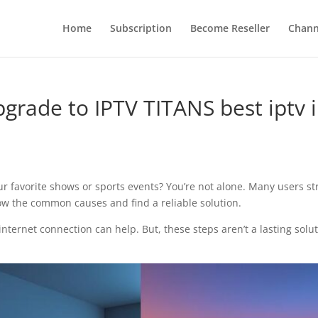
Home
Subscription
Become Reseller
Chann
upgrade to IPTV TITANS best iptv 
our favorite shows or sports events? You’re not alone. Many users st
 know the common causes and find a reliable solution.
nternet connection can help. But, these steps aren’t a lasting solu