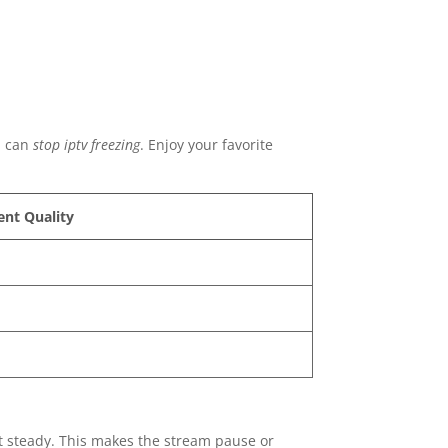
u can
stop iptv freezing
. Enjoy your favorite
ent Quality
ot steady. This makes the stream pause or