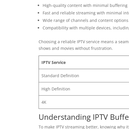
High-quality content with minimal buffering
Fast and reliable streaming with minimal in
Wide range of channels and content options
Compatibility with multiple devices, includi
Choosing a reliable IPTV service means a seam
shows and movies without frustration.
IPTV Service
Standard Definition
High Definition
4K
Understanding IPTV Buffer
To make IPTV streaming better, knowing why it 