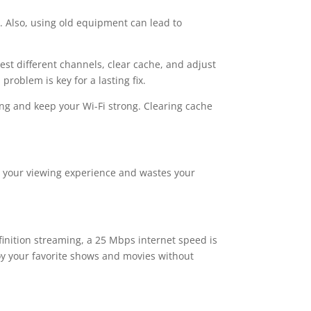
. Also, using old equipment can lead to
 test different channels, clear cache, and adjust
problem is key for a lasting fix.
ing and keep your Wi-Fi strong. Clearing cache
cts your viewing experience and wastes your
finition streaming, a 25 Mbps internet speed is
oy your favorite shows and movies without