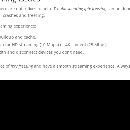
ere are quick fixes to help.
Troubleshooting iptv freezing
can be done
i crashes and freezing.
reaming experience:
 buildup and cache.
gh for HD streaming (10 Mbps) or 4K content (25 Mbps).
dwidth and disconnect devices you don’t need.
nce of
iptv freezing
and have a smooth streaming experience. Always 