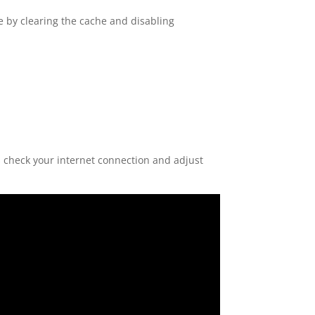
 by clearing the cache and disabling
check your internet connection and adjust